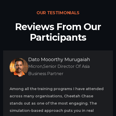
OUR TESTIMONIALS
Reviews From Our
Participants
Dato Mooorthy Murugaiah
Micron,Senior Director Of Asia
Business Partner
Among all the training programs I have attended
across many organisations, Cheetah Chase
stands out as one of the most engaging. The
simulation-based approach puts you in real