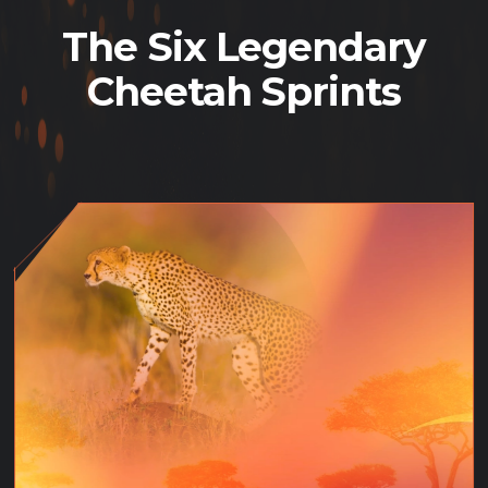
The Six Legendary
Cheetah Sprints