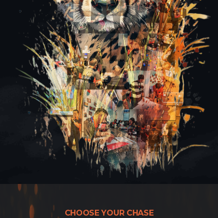
CHOOSE YOUR CHASE