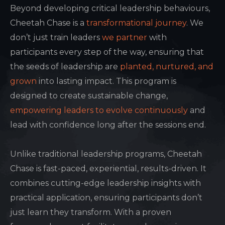
Beyond developing critical leadership behaviours,
Cheetah Chase is a
transformational journey
. We
don’t just train leaders
we partner
with
participants every step of the way, ensuring that
the seeds of leadership are
planted, nurtured, and
grown
into lasting impact. This program is
designed to create sustainable change,
empowering leaders to evolve continuously
and
lead with confidence long after the sessions end.
Unlike traditional leadership programs, Cheetah
Chase is fast-paced, experiential, results-driven. It
combines cutting-edge leadership insights with
practical application, ensuring participants don’t
just learn they transform. With a proven