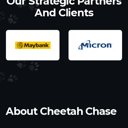
Our Strategic Partners
And Clients
About Cheetah Chase