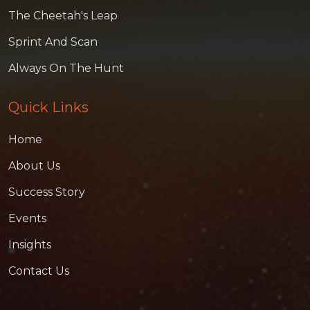
The Cheetah's Leap
Sprint And Scan
Always On The Hunt
Quick Links
Home
About Us
Success Story
Events
Insights
Contact Us