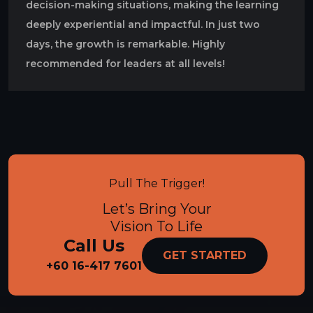
decision-making situations, making the learning
deeply experiential and impactful. In just two
days, the growth is remarkable. Highly
recommended for leaders at all levels!
Pull The Trigger!
Let’s Bring Your
Vision To Life
Call Us
GET STARTED
+60 16-417 7601