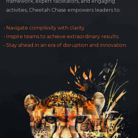
framework, expert facilitators, and engaging
activities, Cheetah Chase empowers leaders to:
Navigate complexity with clarity.
Inspire teams to achieve extraordinary results.
Stay ahead in an era of disruption and innovation.