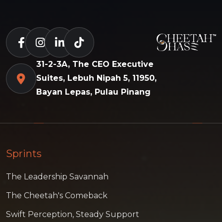
31-2-3A, The CEO Executive
Suites, Lebuh Nipah 5, 11950,
Bayan Lepas, Pulau Pinang
Sprints
The Leadership Savannah
The Cheetah's Comeback
Swift Perception, Steady Support