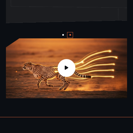
world of AI.
world of AI.