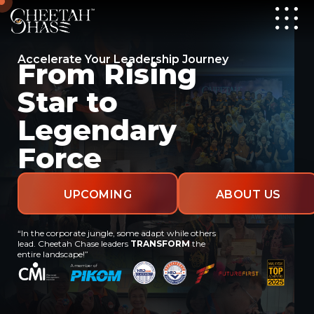
Accelerate Your Leadership Journey
From Rising
Star to
Legendary
Force
UPCOMING
ABOUT US
“In the corporate jungle, some adapt while others
EVENTS
lead. Cheetah Chase leaders
TRANSFORM
the
entire landscape!”