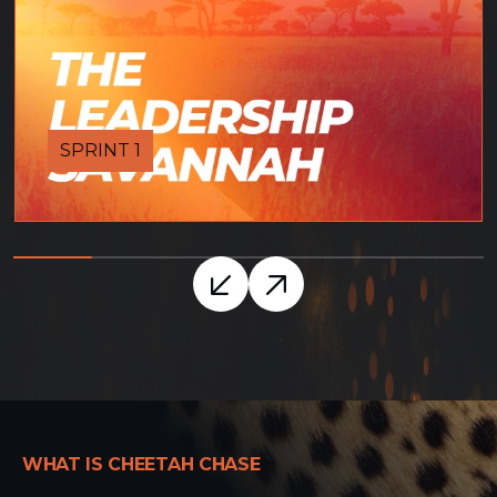
SPRINT 1
WHAT IS CHEETAH CHASE