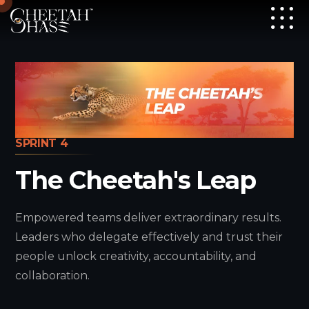
SPRINT 4
The Cheetah's Leap
Empowered teams deliver extraordinary results.
Leaders who delegate effectively and trust their
people unlock creativity, accountability, and
collaboration.