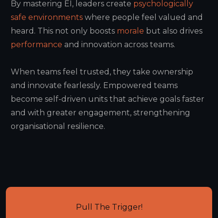
By mastering EI, leaders create
psychologically
safe environments
where people feel valued and
heard. This not only boosts
morale
but also drives
performance
and innovation across teams.
When teams feel trusted, they take ownership
and innovate fearlessly. Empowered teams
become self-driven units that achieve goals faster
and with greater engagement, strengthening
organisational resilience.
Pull The Trigger!