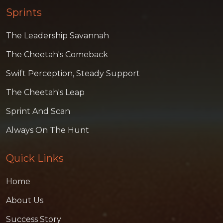
Sprints
The Leadership Savannah
The Cheetah's Comeback
Swift Perception, Steady Support
The Cheetah's Leap
Sprint And Scan
Always On The Hunt
Quick Links
Home
About Us
Success Story