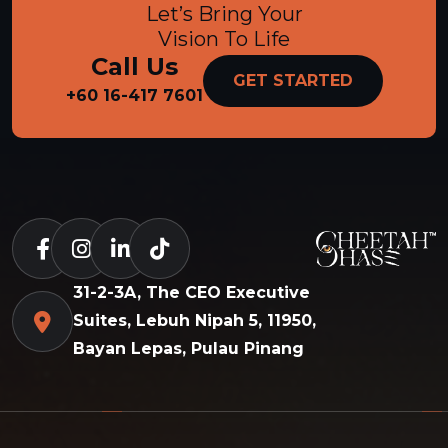
Let’s Bring Your
Vision To Life
Call Us
GET STARTED
+60 16-417 7601
31-2-3A, The CEO Executive
Suites, Lebuh Nipah 5, 11950,
Bayan Lepas, Pulau Pinang